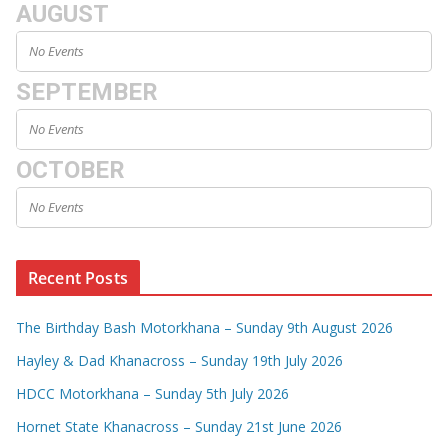
AUGUST
No Events
SEPTEMBER
No Events
OCTOBER
No Events
Recent Posts
The Birthday Bash Motorkhana – Sunday 9th August 2026
Hayley & Dad Khanacross – Sunday 19th July 2026
HDCC Motorkhana – Sunday 5th July 2026
Hornet State Khanacross – Sunday 21st June 2026