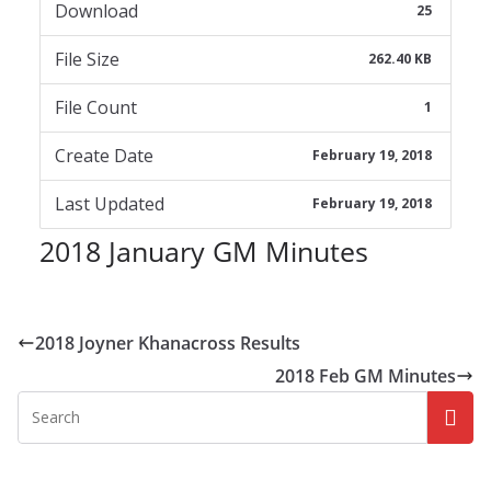
Download
25
File Size
262.40 KB
File Count
1
Create Date
February 19, 2018
Last Updated
February 19, 2018
2018 January GM Minutes
2018 Joyner Khanacross Results
2018 Feb GM Minutes