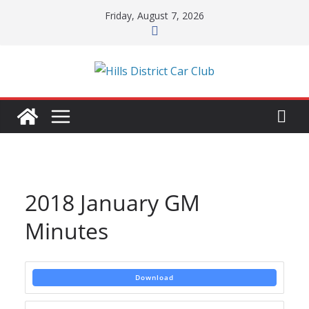
Skip
Friday, August 7, 2026
to
content
2018 January GM
Minutes
Download