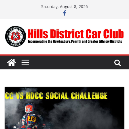
Skip
Saturday, August 8, 2026
to
content