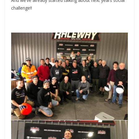
And we’ve already started talking about next years social
challenge!!