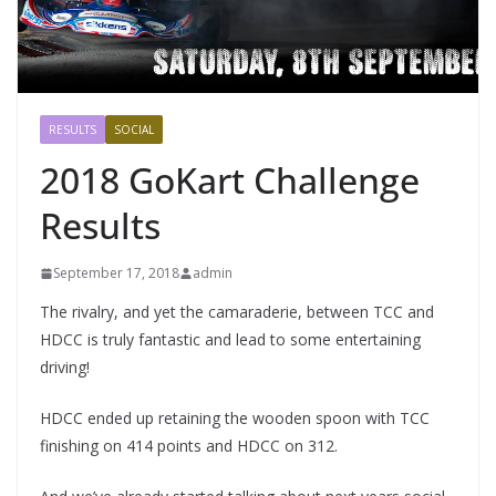
RESULTS
SOCIAL
2018 GoKart Challenge
Results
September 17, 2018
admin
The rivalry, and yet the camaraderie, between TCC and
HDCC is truly fantastic and lead to some entertaining
driving!
HDCC ended up retaining the wooden spoon with TCC
finishing on 414 points and HDCC on 312.