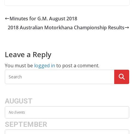
Minutes for G.M. August 2018
2018 Australian Motorkhana Championship Results
Leave a Reply
You must be
logged in
to post a comment.
AUGUST
No Events
SEPTEMBER