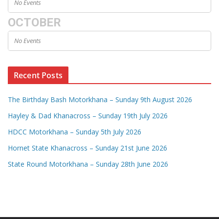
No Events
OCTOBER
No Events
Recent Posts
The Birthday Bash Motorkhana – Sunday 9th August 2026
Hayley & Dad Khanacross – Sunday 19th July 2026
HDCC Motorkhana – Sunday 5th July 2026
Hornet State Khanacross – Sunday 21st June 2026
State Round Motorkhana – Sunday 28th June 2026