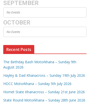
SEPTEMBER
No Events
OCTOBER
No Events
Recent Posts
The Birthday Bash Motorkhana – Sunday 9th
August 2026
Hayley & Dad Khanacross – Sunday 19th July 2026
HDCC Motorkhana – Sunday 5th July 2026
Hornet State Khanacross – Sunday 21st June 2026
State Round Motorkhana – Sunday 28th June 2026