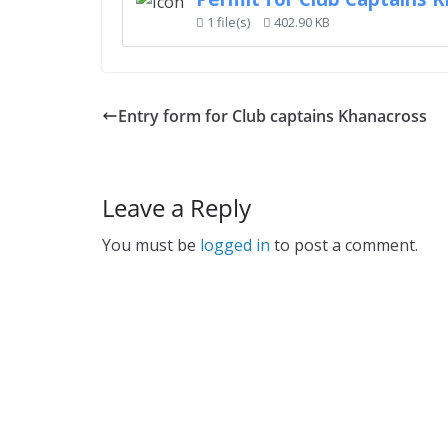
1 file(s)
402.90 KB
Entry form for Club captains Khanacross
Leave a Reply
You must be
logged in
to post a comment.