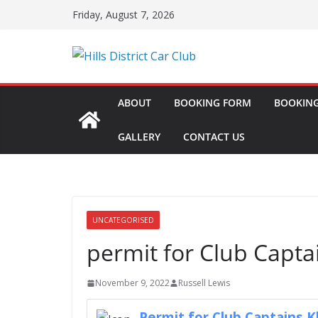
Skip
Friday, August 7, 2026
to
content
ABOUT
BOOKING FORM
BOOKING
GALLERY
CONTACT US
UNCATEGORISED
permit for Club Capta
November 9, 2022
Russell Lewis
Permit for Club Captains 