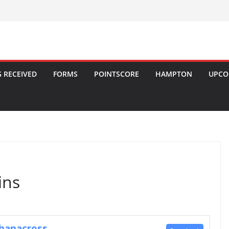
 RECEIVED
FORMS
POINTSCORE
HAMPTON
UPCO
ins
Khanacross