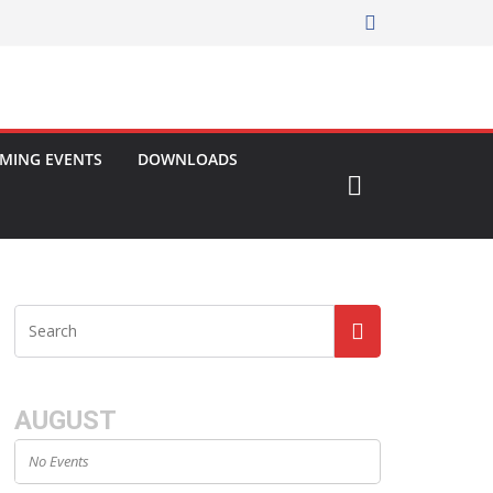
MING EVENTS
DOWNLOADS
AUGUST
No Events