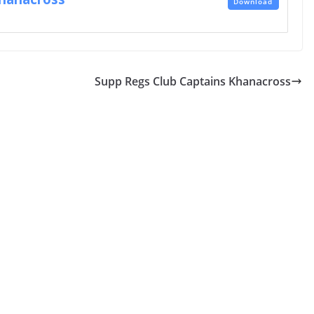
Download
Supp Regs Club Captains Khanacross