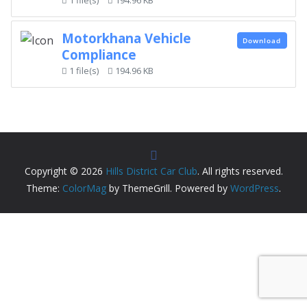
Motorkhana Vehicle
Download
Compliance
1 file(s)
194.96 KB
Copyright © 2026
Hills District Car Club
. All rights reserved.
Theme:
ColorMag
by ThemeGrill. Powered by
WordPress
.