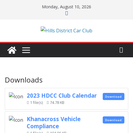
Skip
Monday, August 10, 2026
to
content
Downloads
2023 HDCC Club Calendar
Download
1 file(s)
74.78 KB
Khanacross Vehicle
Download
Compliance
1 file(s)
194.96 KB