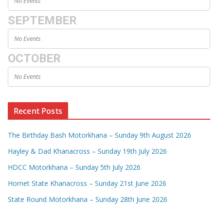
No Events
SEPTEMBER
No Events
OCTOBER
No Events
Recent Posts
The Birthday Bash Motorkhana – Sunday 9th August 2026
Hayley & Dad Khanacross – Sunday 19th July 2026
HDCC Motorkhana – Sunday 5th July 2026
Hornet State Khanacross – Sunday 21st June 2026
State Round Motorkhana – Sunday 28th June 2026