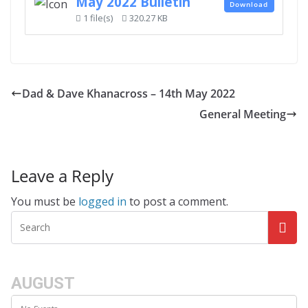
May 2022 Bulletin
Download
1 file(s)
320.27 KB
Dad & Dave Khanacross – 14th May 2022
General Meeting
Leave a Reply
You must be
logged in
to post a comment.
AUGUST