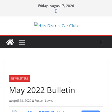
Skip
Friday, August 7, 2026
to
content
NEWSLETTERS
May 2022 Bulletin
April 28, 2022
Russell Lewis