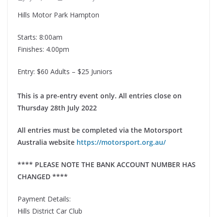
Hills Motor Park Hampton
Starts: 8:00am
Finishes: 4.00pm
Entry: $60 Adults – $25 Juniors
This is a pre-entry event only. All entries close on
Thursday 28th July 2022
All entries must be completed via the Motorsport
Australia website
https://motorsport.org.au/
**** PLEASE NOTE THE BANK ACCOUNT NUMBER HAS
CHANGED ****
Payment Details:
Hills District Car Club