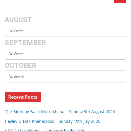
AUGUST
No Events
SEPTEMBER
No Events
OCTOBER
No Events
Recent Posts
The Birthday Bash Motorkhana – Sunday 9th August 2026
Hayley & Dad Khanacross – Sunday 19th July 2026
HDCC Motorkhana – Sunday 5th July 2026