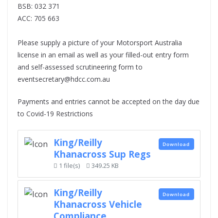
BSB: 032 371
ACC: 705 663
Please supply a picture of your Motorsport Australia
license in an email as well as your filled-out entry form
and self-assessed scrutineering form to
eventsecretary@hdcc.com.au
Payments and entries cannot be accepted on the day due
to Covid-19 Restrictions
King/Reilly
Download
Khanacross Sup Regs
1 file(s)
349.25 KB
King/Reilly
Download
Khanacross Vehicle
Compliance