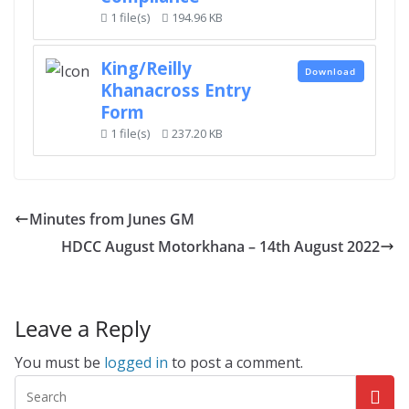
1 file(s)
194.96 KB
King/Reilly
Download
Khanacross Entry
Form
1 file(s)
237.20 KB
Minutes from Junes GM
HDCC August Motorkhana – 14th August 2022
Leave a Reply
You must be
logged in
to post a comment.