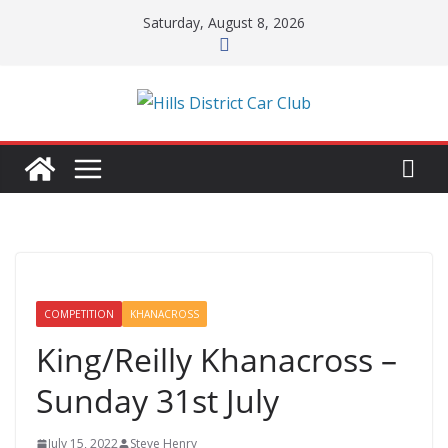
Skip
Saturday, August 8, 2026
to
content
COMPETITION
KHANACROSS
King/Reilly Khanacross –
Sunday 31st July
July 15, 2022
Steve Henry