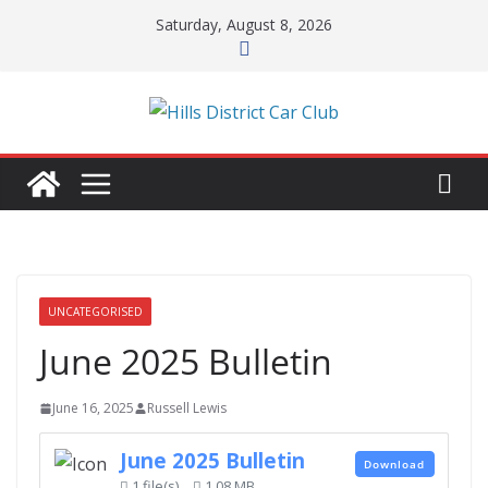
Skip
Saturday, August 8, 2026
to
content
UNCATEGORISED
June 2025 Bulletin
June 16, 2025
Russell Lewis
June 2025 Bulletin
Download
1 file(s)
1.08 MB