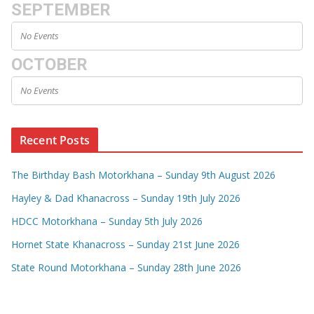
SEPTEMBER
No Events
OCTOBER
No Events
Recent Posts
The Birthday Bash Motorkhana – Sunday 9th August 2026
Hayley & Dad Khanacross – Sunday 19th July 2026
HDCC Motorkhana – Sunday 5th July 2026
Hornet State Khanacross – Sunday 21st June 2026
State Round Motorkhana – Sunday 28th June 2026