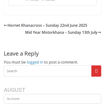
Hornet Khanacross – Sunday 22nd June 2025
Mid Year Motorkhana – Sunday 13th July
Leave a Reply
You must be
logged in
to post a comment.
AUGUST
No Events