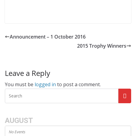
Announcement – 1 October 2016
2015 Trophy Winners
Leave a Reply
You must be
logged in
to post a comment.
AUGUST
No Events