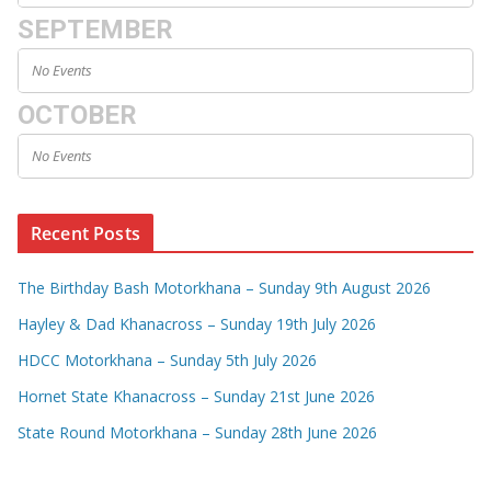
SEPTEMBER
No Events
OCTOBER
No Events
Recent Posts
The Birthday Bash Motorkhana – Sunday 9th August 2026
Hayley & Dad Khanacross – Sunday 19th July 2026
HDCC Motorkhana – Sunday 5th July 2026
Hornet State Khanacross – Sunday 21st June 2026
State Round Motorkhana – Sunday 28th June 2026