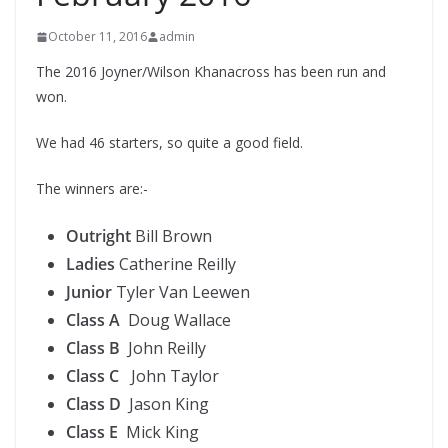
October 11, 2016
admin
The 2016 Joyner/Wilson Khanacross has been run and
won.
We had 46 starters, so quite a good field.
The winners are:-
Outright
Bill Brown
Ladies
Catherine Reilly
Junior
Tyler Van Leewen
Class A
Doug Wallace
Class B
John Reilly
Class C
John Taylor
Class D
Jason King
Class E
Mick King