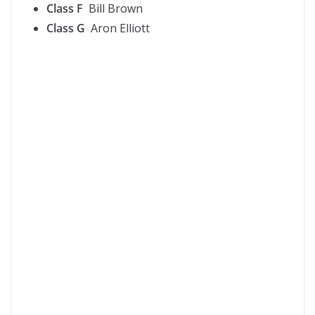
Class F
Bill Brown
Class G
Aron Elliott