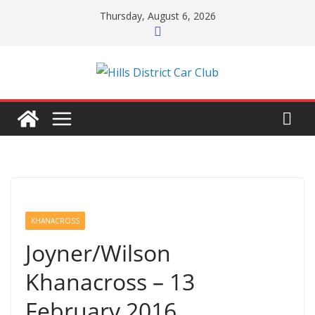
Skip
Thursday, August 6, 2026
to
content
KHANACROSS
Joyner/Wilson
Khanacross – 13
February 2016