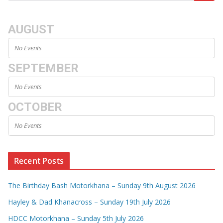
AUGUST
No Events
SEPTEMBER
No Events
OCTOBER
No Events
Recent Posts
The Birthday Bash Motorkhana – Sunday 9th August 2026
Hayley & Dad Khanacross – Sunday 19th July 2026
HDCC Motorkhana – Sunday 5th July 2026