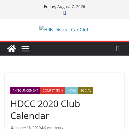
Skip
Friday, August 7, 2026
to
content
ANNOUNCEMENT
COMPETITION
NEWS
SOCIAL
HDCC 2020 Club
Calendar
January 18, 2020
Steve Henry