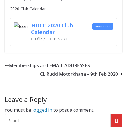
2020 Club Calendar
HDCC 2020 Club
Download
Calendar
1 file(s)
19.57 KB
Memberships and EMAIL ADDRESSES
CL Rudd Motorkhana – 9th Feb 2020
Leave a Reply
You must be
logged in
to post a comment.