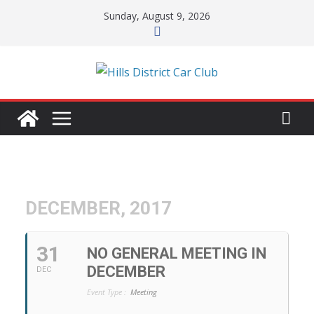
Skip
Sunday, August 9, 2026
to
content
DECEMBER, 2017
31
NO GENERAL MEETING IN
DECEMBER
DEC
Event Type :
Meeting