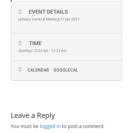
EVENT DETAILS
January General Meeting 17 Jan 2017
TIME
(Sunday) 12:33 am - 12:33 am
CALENDAR
GOOGLECAL
Leave a Reply
You must be
logged in
to post a comment.