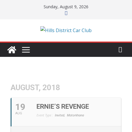
Skip
Sunday, August 9, 2026
to
content
AUGUST, 2018
19
ERNIE’S REVENGE
AUG
Event Type :
Invited,
Motorkhana