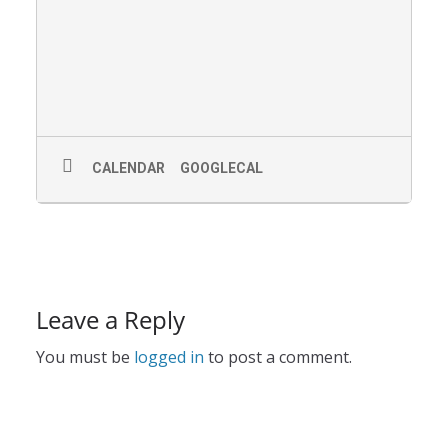
CALENDAR
GOOGLECAL
Leave a Reply
You must be
logged in
to post a comment.