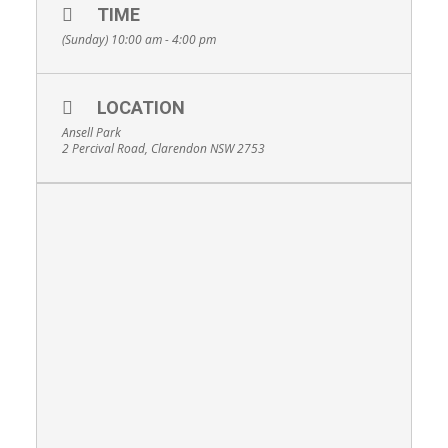
TIME
(Sunday) 10:00 am - 4:00 pm
LOCATION
Ansell Park
2 Percival Road, Clarendon NSW 2753