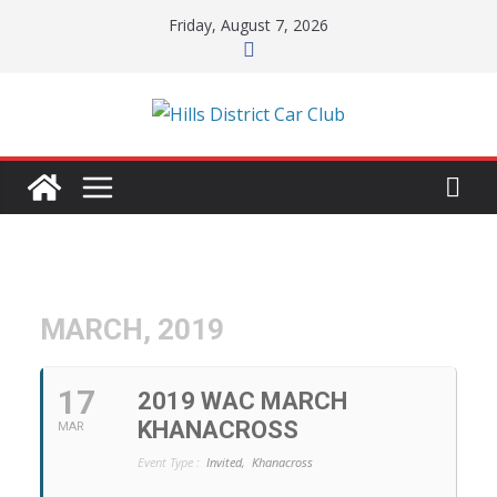
Skip
Friday, August 7, 2026
to
content
MARCH, 2019
17
2019 WAC MARCH
KHANACROSS
MAR
Event Type :
Invited,
Khanacross