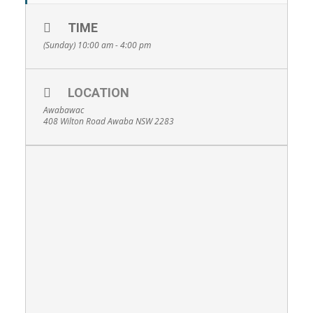
TIME
(Sunday) 10:00 am - 4:00 pm
LOCATION
Awabawac
408 Wilton Road Awaba NSW 2283