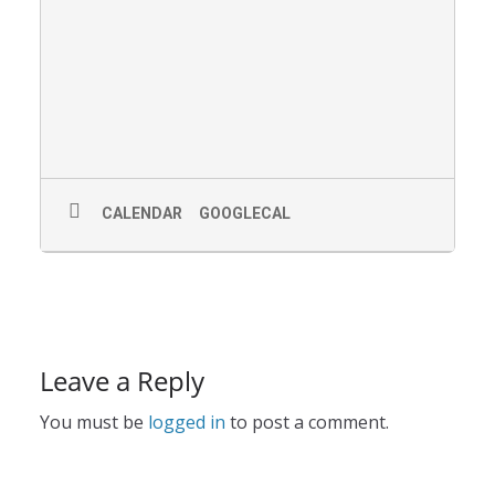
CALENDAR
GOOGLECAL
Leave a Reply
You must be
logged in
to post a comment.