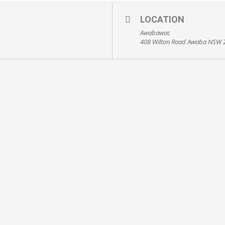
LOCATION
Awabawac
408 Wilton Road Awaba NSW 