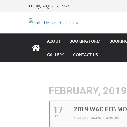
Skip
Friday, August 7, 2026
to
content
ABOUT
BOOKING FORM
BOOKING
GALLERY
CONTACT US
FEBRUARY, 2019
17
2019 WAC FEB M
FEB
Event Type :
Invited,
Motorkhana