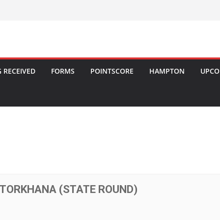
 RECEIVED
FORMS
POINTSCORE
HAMPTON
UPCO
OTORKHANA (STATE ROUND)