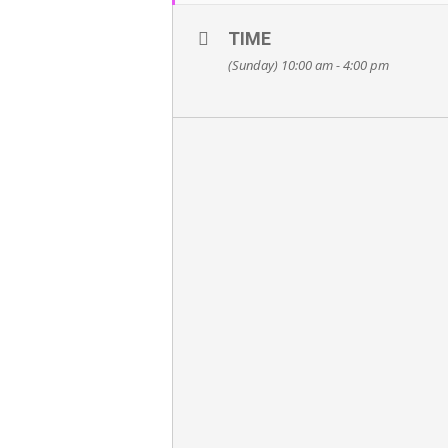
TIME
(Sunday) 10:00 am - 4:00 pm