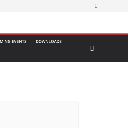
MING EVENTS
DOWNLOADS