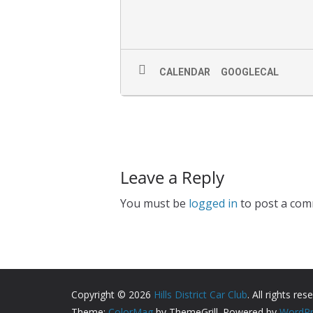
CALENDAR
GOOGLECAL
Leave a Reply
You must be
logged in
to post a com
Copyright © 2026
Hills District Car Club
. All rights res
Theme:
ColorMag
by ThemeGrill. Powered by
WordPr