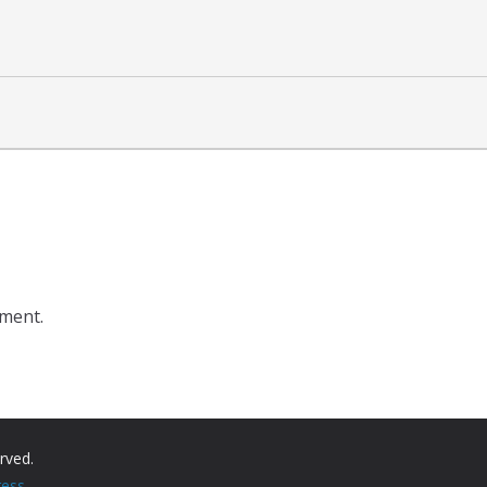
ment.
erved.
ess
.