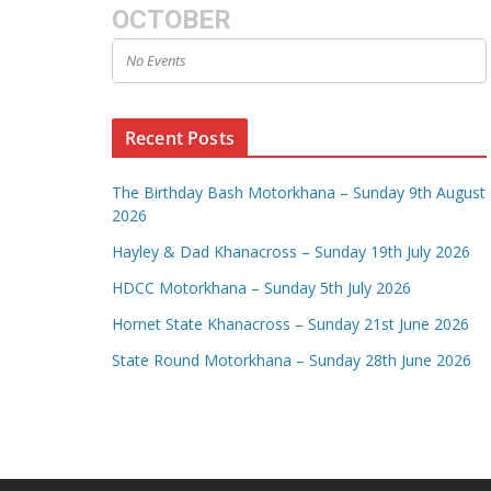
OCTOBER
No Events
Recent Posts
The Birthday Bash Motorkhana – Sunday 9th August
2026
Hayley & Dad Khanacross – Sunday 19th July 2026
HDCC Motorkhana – Sunday 5th July 2026
Hornet State Khanacross – Sunday 21st June 2026
State Round Motorkhana – Sunday 28th June 2026