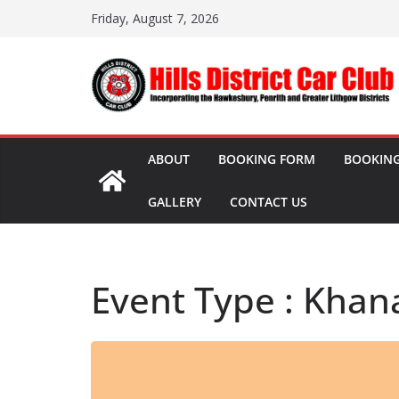
Skip
Friday, August 7, 2026
to
content
ABOUT
BOOKING FORM
BOOKING
GALLERY
CONTACT US
Event Type : Khan