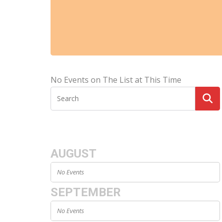
No Events on The List at This Time
AUGUST
No Events
SEPTEMBER
No Events