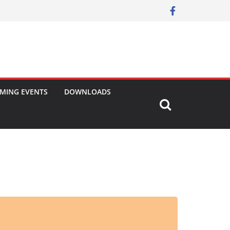
MING EVENTS
DOWNLOADS