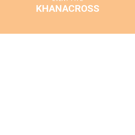
KHANACROSS