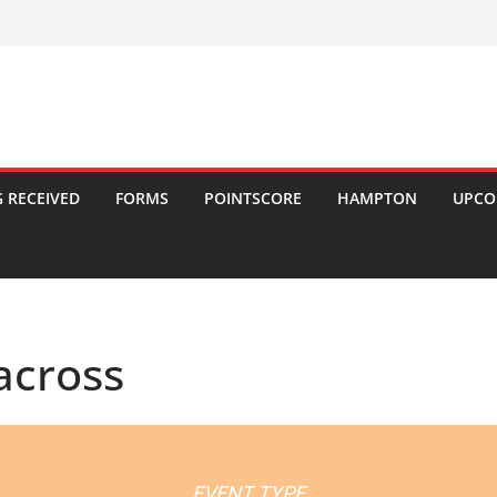
 RECEIVED
FORMS
POINTSCORE
HAMPTON
UPCO
across
EVENT TYPE