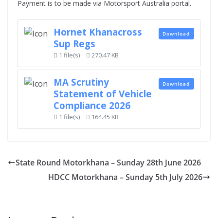
Payment is to be made via Motorsport Australia portal.
Hornet Khanacross
Download
Sup Regs
1 file(s)
270.47 KB
MA Scrutiny
Download
Statement of Vehicle
Compliance 2026
1 file(s)
164.45 KB
State Round Motorkhana – Sunday 28th June 2026
HDCC Motorkhana – Sunday 5th July 2026