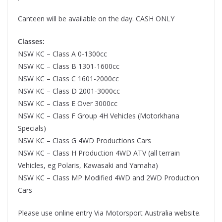
Canteen will be available on the day. CASH ONLY
Classes:
NSW KC – Class A 0-1300cc
NSW KC – Class B 1301-1600cc
NSW KC – Class C 1601-2000cc
NSW KC – Class D 2001-3000cc
NSW KC – Class E Over 3000cc
NSW KC – Class F Group 4H Vehicles (Motorkhana
Specials)
NSW KC – Class G 4WD Productions Cars
NSW KC – Class H Production 4WD ATV (all terrain
Vehicles, eg Polaris, Kawasaki and Yamaha)
NSW KC – Class MP Modified 4WD and 2WD Production
Cars
Please use online entry Via Motorsport Australia website.