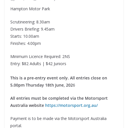
Hampton Motor Park
Scrutineering: 8.30am
Drivers Briefing: 9.45am
Starts: 10.00am
Finishes: 4.00pm
Minimum Licence Required: 2NS
Entry: $82 Adults | $42 Juniors
This is a pre-entry event only. All entries close on
5.00pm Thursday 18th June, 202
6
All entries must be completed via the Motorsport
Australia website
https://motorsport.org.au/
Payment is to be made via the Motorsport Australia
portal.