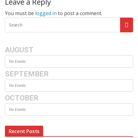
Leave a Reply
You must be
logged in
to post a comment.
AUGUST
No Events
SEPTEMBER
No Events
OCTOBER
No Events
Recent Posts