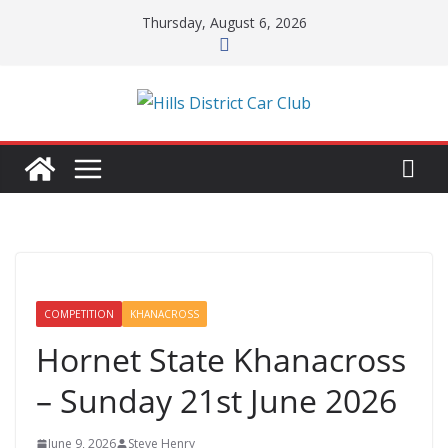
Skip
Thursday, August 6, 2026
to
content
COMPETITION
KHANACROSS
Hornet State Khanacross
– Sunday 21st June 2026
June 9, 2026
Steve Henry