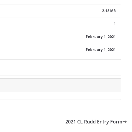
2.18 MB
1
February 1, 2021
February 1, 2021
2021 CL Rudd Entry Form