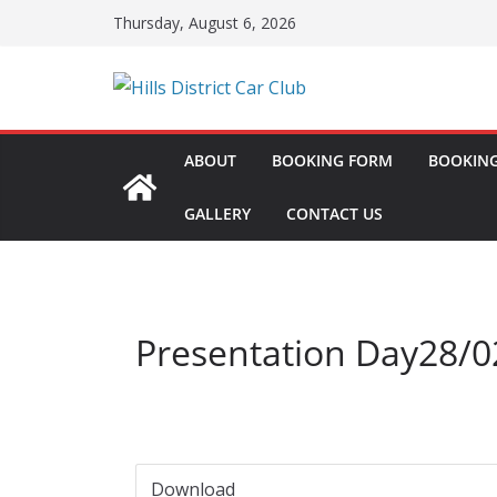
Skip
Thursday, August 6, 2026
to
content
ABOUT
BOOKING FORM
BOOKING
GALLERY
CONTACT US
Presentation Day28/0
Download