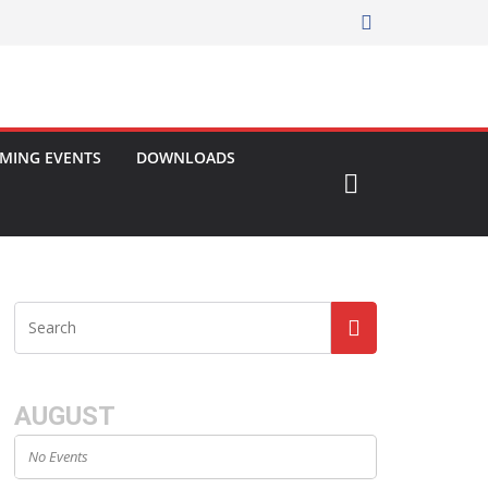
MING EVENTS
DOWNLOADS
AUGUST
No Events