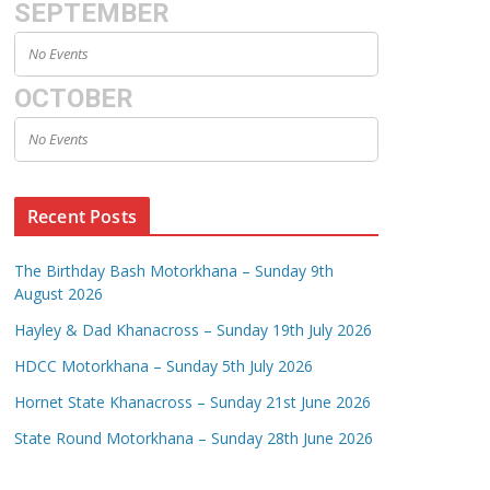
SEPTEMBER
No Events
OCTOBER
No Events
Recent Posts
The Birthday Bash Motorkhana – Sunday 9th
August 2026
Hayley & Dad Khanacross – Sunday 19th July 2026
HDCC Motorkhana – Sunday 5th July 2026
Hornet State Khanacross – Sunday 21st June 2026
State Round Motorkhana – Sunday 28th June 2026