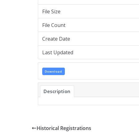
File Size
File Count
Create Date
Last Updated
Download
Description
Historical Registrations