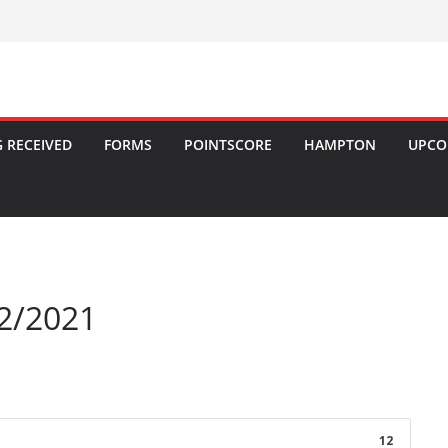
 RECEIVED
FORMS
POINTSCORE
HAMPTON
UPCO
2/2021
12