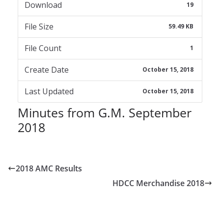
Download
19
File Size
59.49 KB
File Count
1
Create Date
October 15, 2018
Last Updated
October 15, 2018
Minutes from G.M. September
2018
2018 AMC Results
HDCC Merchandise 2018