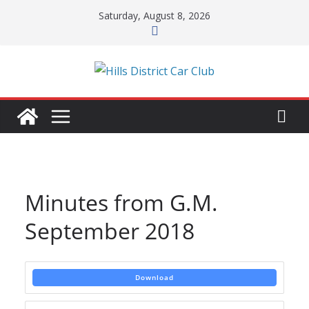
Skip
Saturday, August 8, 2026
to
content
Minutes from G.M.
September 2018
Download