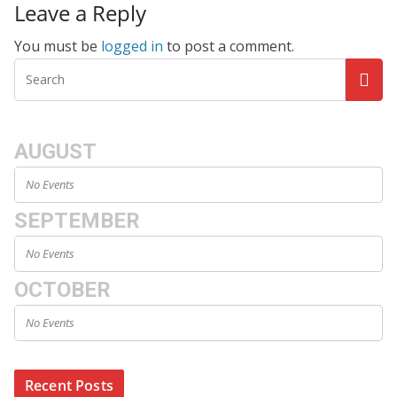
Leave a Reply
You must be
logged in
to post a comment.
AUGUST
No Events
SEPTEMBER
No Events
OCTOBER
No Events
Recent Posts