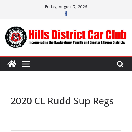
Skip
Friday, August 7, 2026
to
content
2020 CL Rudd Sup Regs