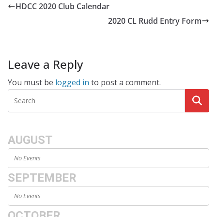
HDCC 2020 Club Calendar
2020 CL Rudd Entry Form
Leave a Reply
You must be
logged in
to post a comment.
AUGUST
No Events
SEPTEMBER
No Events
OCTOBER