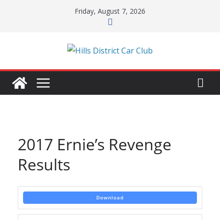
Skip
Friday, August 7, 2026
to
content
2017 Ernie’s Revenge
Results
Download