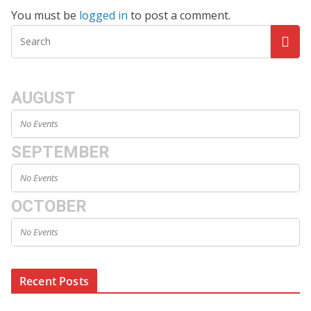
You must be
logged in
to post a comment.
AUGUST
No Events
SEPTEMBER
No Events
OCTOBER
No Events
Recent Posts