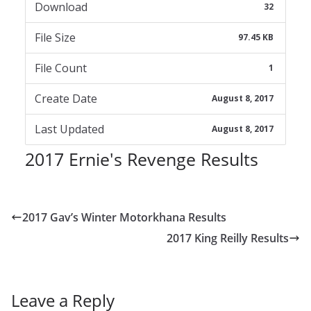
Download
32
File Size
97.45 KB
File Count
1
Create Date
August 8, 2017
Last Updated
August 8, 2017
2017 Ernie's Revenge Results
2017 Gav’s Winter Motorkhana Results
2017 King Reilly Results
Leave a Reply