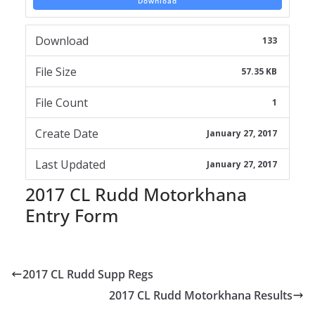
Download
Download
133
File Size
57.35 KB
File Count
1
Create Date
January 27, 2017
Last Updated
January 27, 2017
2017 CL Rudd Motorkhana
Entry Form
2017 CL Rudd Supp Regs
2017 CL Rudd Motorkhana Results