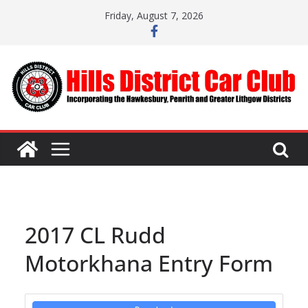
Skip
Friday, August 7, 2026
to
content
2017 CL Rudd
Motorkhana Entry Form