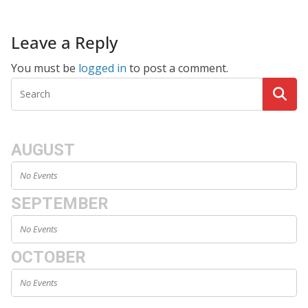
Leave a Reply
You must be
logged in
to post a comment.
AUGUST
No Events
SEPTEMBER
No Events
OCTOBER
No Events