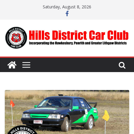
Skip
Saturday, August 8, 2026
to
content