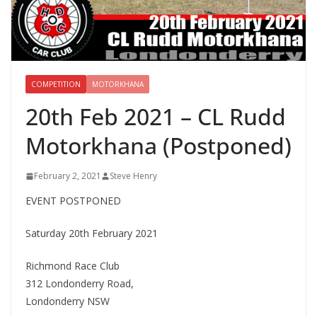
COMPETITION
MOTORKHANA
20th Feb 2021 – CL Rudd
Motorkhana (Postponed)
February 2, 2021
Steve Henry
EVENT POSTPONED
Saturday 20th February 2021
Richmond Race Club
312 Londonderry Road,
Londonderry NSW