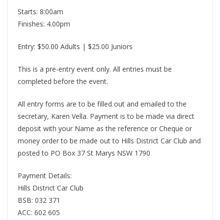
Starts: 8:00am
Finishes: 4.00pm
Entry: $50.00 Adults | $25.00 Juniors
This is a pre-entry event only. All entries must be
completed before the event.
All entry forms are to be filled out and emailed to the
secretary, Karen Vella. Payment is to be made via direct
deposit with your Name as the reference or Cheque or
money order to be made out to Hills District Car Club and
posted to PO Box 37 St Marys NSW 1790
Payment Details:
Hills District Car Club
BSB: 032 371
ACC: 602 605