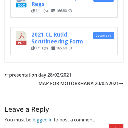
Regs
1 file(s)
166.80 KB
2021 CL Rudd
Download
Scrutineering Form
1 file(s)
185.60 KB
presentation day 28/02/2021
MAP FOR MOTORKHANA 20/02/2021
Leave a Reply
You must be
logged in
to post a comment.