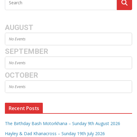
AUGUST
No Events
SEPTEMBER
No Events
OCTOBER
No Events
Recent Posts
The Birthday Bash Motorkhana – Sunday 9th August 2026
Hayley & Dad Khanacross – Sunday 19th July 2026