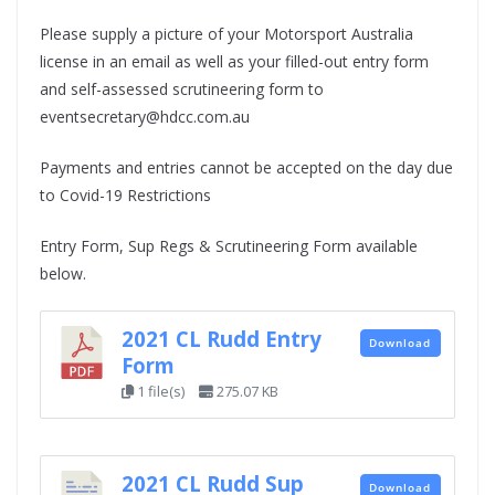
Please supply a picture of your Motorsport Australia
license in an email as well as your filled-out entry form
and self-assessed scrutineering form to
eventsecretary@hdcc.com.au
Payments and entries cannot be accepted on the day due
to Covid-19 Restrictions
Entry Form, Sup Regs & Scrutineering Form available
below.
2021 CL Rudd Entry
Download
Form
1 file(s)
275.07 KB
2021 CL Rudd Sup
Download