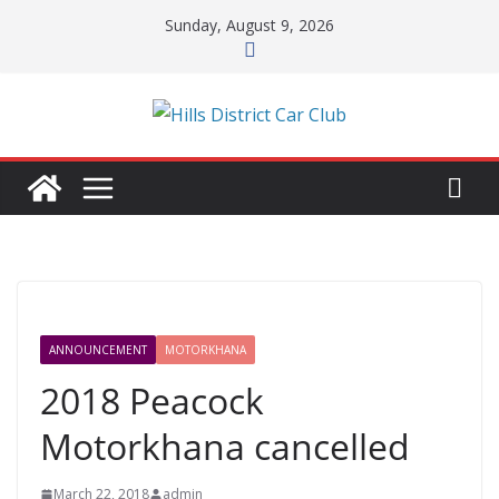
Skip
Sunday, August 9, 2026
to
content
ANNOUNCEMENT
MOTORKHANA
2018 Peacock
Motorkhana cancelled
March 22, 2018
admin