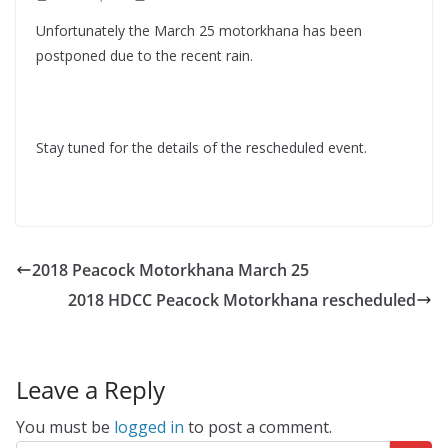
Unfortunately the March 25 motorkhana has been
postponed due to the recent rain.
Stay tuned for the details of the rescheduled event.
2018 Peacock Motorkhana March 25
2018 HDCC Peacock Motorkhana rescheduled
Leave a Reply
You must be
logged in
to post a comment.