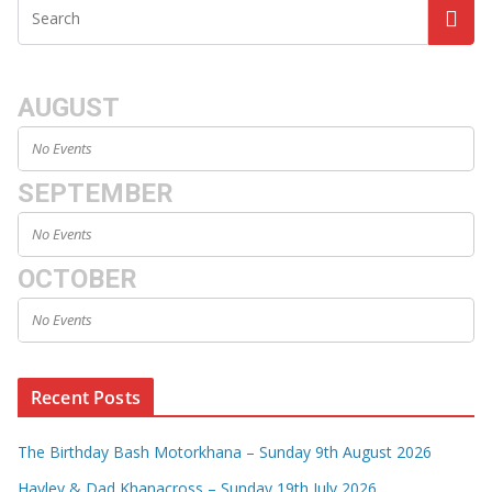
AUGUST
No Events
SEPTEMBER
No Events
OCTOBER
No Events
Recent Posts
The Birthday Bash Motorkhana – Sunday 9th August 2026
Hayley & Dad Khanacross – Sunday 19th July 2026