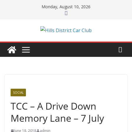
Skip
Monday, August 10, 2026
to
content
SOCIAL
TCC – A Drive Down
Memory Lane – 7 July
June 18, 2018
admin