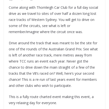
Come along with Thornleigh Car Club for a full day social
drive as we travel to sites of over half a dozen long lost
race tracks of Western Sydney. You will get to drive on
some of the circuits, see what is left or
remember/imagine where the circuit once was.
Drive around the track that was meant to be the site for
one of the rounds of the Australian Grand Prix. See what
is left of another race track, mere metres away from
where TCC runs an event each year. Never got the
chance to drive down the main straight of a few of the
tracks that the V8’s raced on? Well, here’s your second
chance! This is a re-run of last years event for members
and other clubs who wish to participate.
This is a fully route charted event making this event, a
very relaxing day for everyone.