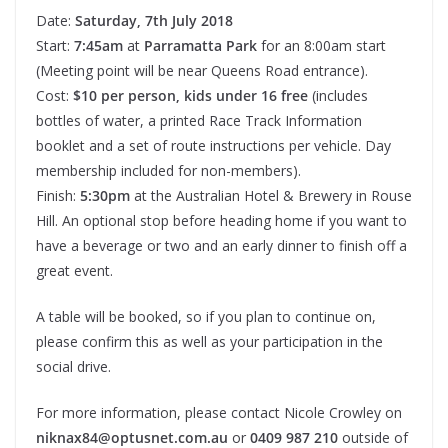
Date:
Saturday, 7th July 2018
Start:
7:45am
at
Parramatta Park
for an 8:00am start
(Meeting point will be near Queens Road entrance).
Cost:
$10 per person, kids under 16 free
(includes
bottles of water, a printed Race Track Information
booklet and a set of route instructions per vehicle. Day
membership included for non-members).
Finish:
5:30pm
at the Australian Hotel & Brewery in Rouse
Hill. An optional stop before heading home if you want to
have a beverage or two and an early dinner to finish off a
great event.
A table will be booked, so if you plan to continue on,
please confirm this as well as your participation in the
social drive.
For more information, please contact Nicole Crowley on
niknax84@optusnet.com.au
or
0409 987 210
outside of