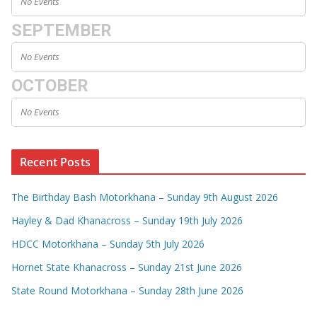
No Events
SEPTEMBER
No Events
OCTOBER
No Events
Recent Posts
The Birthday Bash Motorkhana – Sunday 9th August 2026
Hayley & Dad Khanacross – Sunday 19th July 2026
HDCC Motorkhana – Sunday 5th July 2026
Hornet State Khanacross – Sunday 21st June 2026
State Round Motorkhana – Sunday 28th June 2026