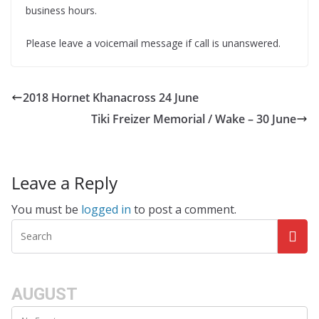
business hours.
Please leave a voicemail message if call is unanswered.
2018 Hornet Khanacross 24 June
Tiki Freizer Memorial / Wake – 30 June
Leave a Reply
You must be
logged in
to post a comment.
AUGUST