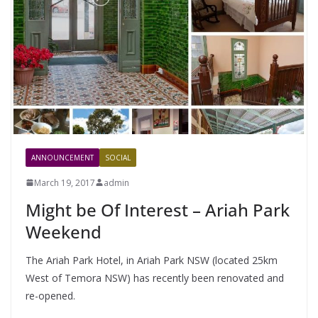
ANNOUNCEMENT
SOCIAL
March 19, 2017
admin
Might be Of Interest – Ariah Park
Weekend
The Ariah Park Hotel, in Ariah Park NSW (located 25km
West of Temora NSW) has recently been renovated and
re-opened.