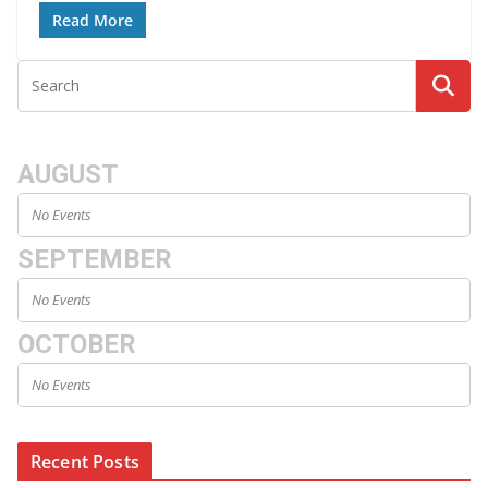
Read More
AUGUST
No Events
SEPTEMBER
No Events
OCTOBER
No Events
Recent Posts