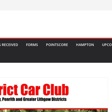
 RECEIVED
FORMS
POINTSCORE
HAMPTON
UPCO