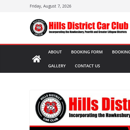
Skip
Friday, August 7, 2026
to
content
ABOUT
BOOKING FORM
BOOKING
GALLERY
CONTACT US