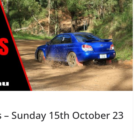
s – Sunday 15th October 23