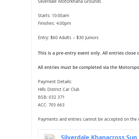
Silverdale Motorkhana Grounds
Starts: 10:00am
Finishes: 4.00pm
Entry: $60 Adults – $30 Juniors
This is a pre-entry event only. All entries clo
All entries must be completed via the Motorspo
Payment Details:
Hills District Car Club
BSB: 032 371
ACC: 705 663
Payments and entries cannot be accepted on the 
Silverdale Khanacross Sup