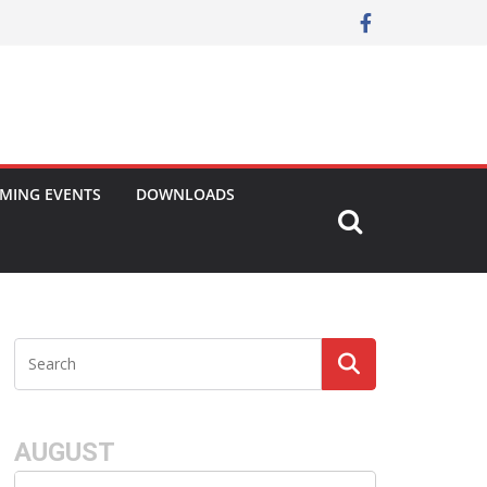
MING EVENTS
DOWNLOADS
AUGUST