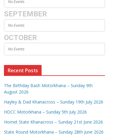
No Events
SEPTEMBER
No Events
OCTOBER
No Events
Recent Posts
The Birthday Bash Motorkhana – Sunday 9th
August 2026
Hayley & Dad Khanacross – Sunday 19th July 2026
HDCC Motorkhana – Sunday 5th July 2026
Hornet State Khanacross – Sunday 21st June 2026
State Round Motorkhana – Sunday 28th June 2026