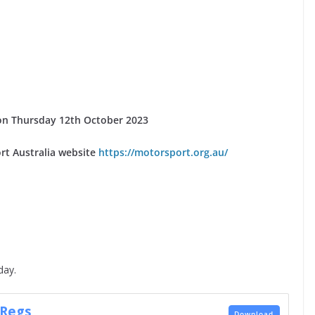
se on Thursday 12th October 2023
rt Australia website
https://motorsport.org.au/
day.
 Regs
Download