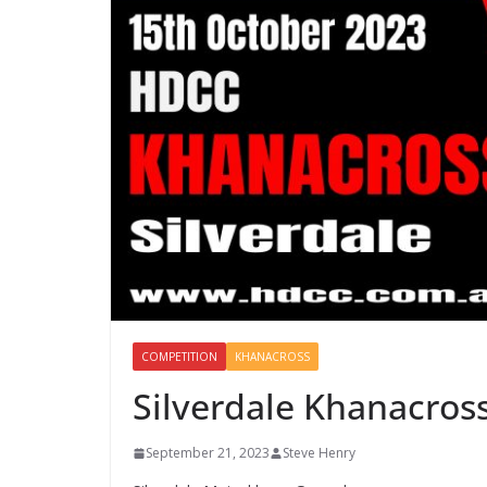
COMPETITION
KHANACROSS
Silverdale Khanacros
September 21, 2023
Steve Henry