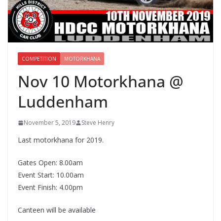
COMPETITION
MOTORKHANA
Nov 10 Motorkhana @
Luddenham
November 5, 2019
Steve Henry
Last motorkhana for 2019.
Gates Open: 8.00am
Event Start: 10.00am
Event Finish: 4.00pm
Canteen will be available