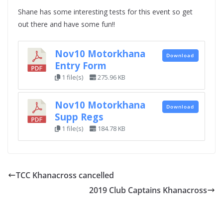
Shane has some interesting tests for this event so get
out there and have some fun!!
Nov10 Motorkhana
Download
Entry Form
1 file(s)
275.96 KB
Nov10 Motorkhana
Download
Supp Regs
1 file(s)
184.78 KB
TCC Khanacross cancelled
2019 Club Captains Khanacross