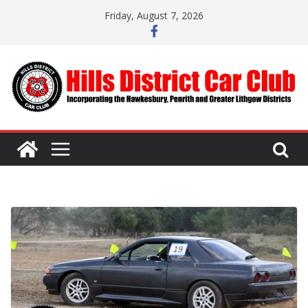
Skip
Friday, August 7, 2026
to
content