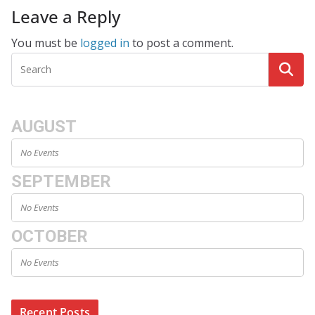
Leave a Reply
You must be
logged in
to post a comment.
AUGUST
No Events
SEPTEMBER
No Events
OCTOBER
No Events
Recent Posts