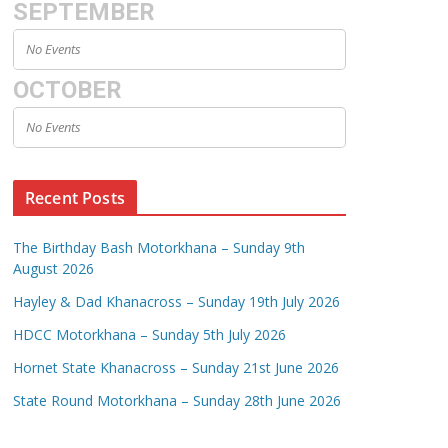
SEPTEMBER
No Events
OCTOBER
No Events
Recent Posts
The Birthday Bash Motorkhana – Sunday 9th
August 2026
Hayley & Dad Khanacross – Sunday 19th July 2026
HDCC Motorkhana – Sunday 5th July 2026
Hornet State Khanacross – Sunday 21st June 2026
State Round Motorkhana – Sunday 28th June 2026