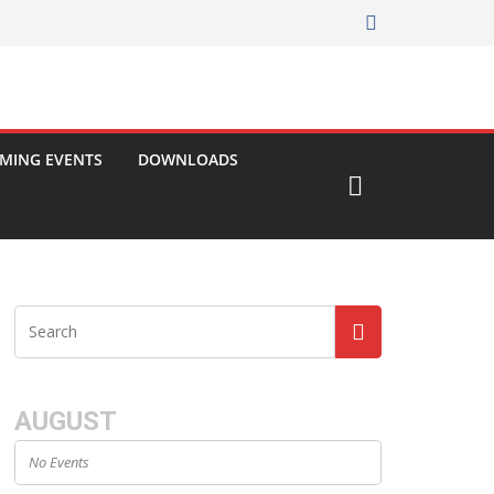
MING EVENTS
DOWNLOADS
AUGUST
No Events