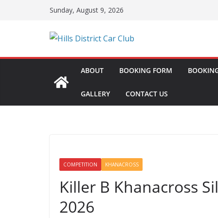
Skip
Sunday, August 9, 2026
to
content
ABOUT
BOOKING FORM
BOOKING
GALLERY
CONTACT US
COMPETITION
KHANACROSS
Killer B Khanacross S
2026