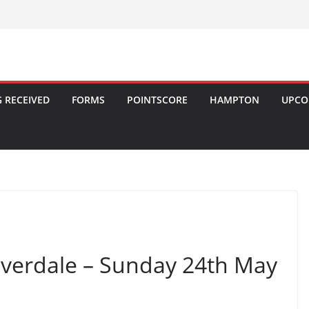
 RECEIVED
FORMS
POINTSCORE
HAMPTON
UPCO
ilverdale – Sunday 24th May