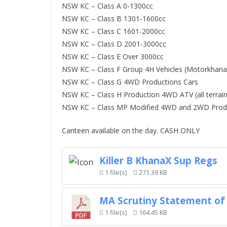
NSW KC – Class A 0-1300cc
NSW KC – Class B 1301-1600cc
NSW KC – Class C 1601-2000cc
NSW KC – Class D 2001-3000cc
NSW KC – Class E Over 3000cc
NSW KC – Class F Group 4H Vehicles (Motorkhana 
NSW KC – Class G 4WD Productions Cars
NSW KC – Class H Production 4WD ATV (all terrain
NSW KC – Class MP Modified 4WD and 2WD Produ
Canteen available on the day. CASH ONLY
Killer B KhanaX Sup Regs
1 file(s)
271.39 KB
MA Scrutiny Statement of 
1 file(s)
164.45 KB