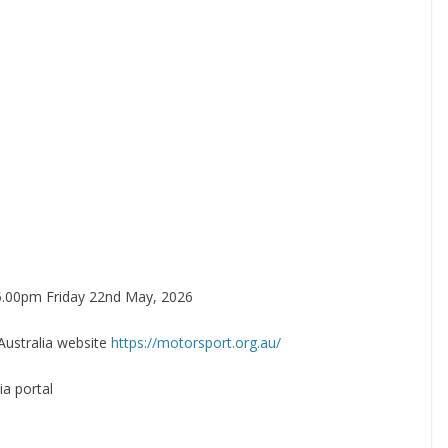
on 5.00pm Friday 22nd May, 2026
Australia website
https://motorsport.org.au/
a portal