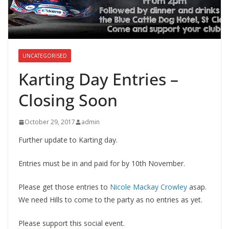
UNCATEGORISED
Karting Day Entries –
Closing Soon
October 29, 2017
admin
Further update to Karting day.
Entries must be in and paid for by 10th November.
Please get those entries to
Nicole Mackay Crowley
asap.
We need Hills to come to the party as no entries as yet.
Please support this social event.