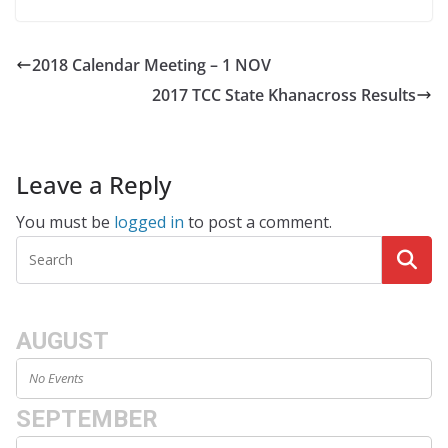
2018 Calendar Meeting – 1 NOV
2017 TCC State Khanacross Results
Leave a Reply
You must be
logged in
to post a comment.
AUGUST
No Events
SEPTEMBER