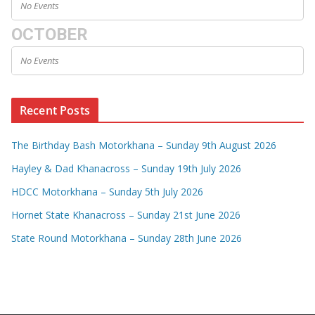
No Events
OCTOBER
No Events
Recent Posts
The Birthday Bash Motorkhana – Sunday 9th August 2026
Hayley & Dad Khanacross – Sunday 19th July 2026
HDCC Motorkhana – Sunday 5th July 2026
Hornet State Khanacross – Sunday 21st June 2026
State Round Motorkhana – Sunday 28th June 2026