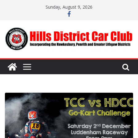
Skip
Sunday, August 9, 2026
to
content