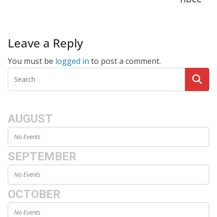
Leave a Reply
You must be
logged in
to post a comment.
AUGUST
No Events
SEPTEMBER
No Events
OCTOBER
No Events