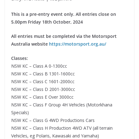
This is a pre-entry event only. All entries close on
5.00pm Friday 18th October, 2024
All entries must be completed via the Motorsport
Australia website
https://motorsport.org.au/
Classes:
NSW KC – Class A 0-1300cc
NSW KC – Class B 1301-1600cc
NSW KC – Class C 1601-2000cc
NSW KC – Class D 2001-3000cc
NSW KC – Class E Over 3000cc
NSW KC – Class F Group 4H Vehicles (Motorkhana
Specials)
NSW KC – Class G 4WD Productions Cars
NSW KC – Class H Production 4WD ATV (all terrain
Vehicles, eg Polaris, Kawasaki and Yamaha)