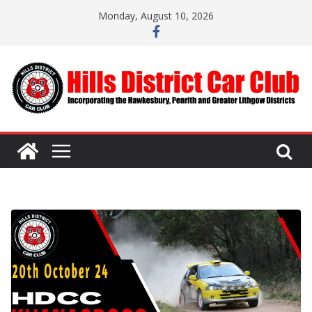
Skip
Monday, August 10, 2026
to
content