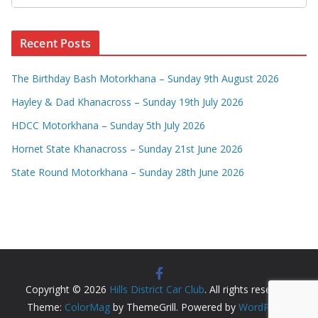
Recent Posts
The Birthday Bash Motorkhana – Sunday 9th August 2026
Hayley & Dad Khanacross – Sunday 19th July 2026
HDCC Motorkhana – Sunday 5th July 2026
Hornet State Khanacross – Sunday 21st June 2026
State Round Motorkhana – Sunday 28th June 2026
Copyright © 2026
Hills District Car Club
. All rights reserved.
Theme:
ColorMag
by ThemeGrill. Powered by
WordPress
.