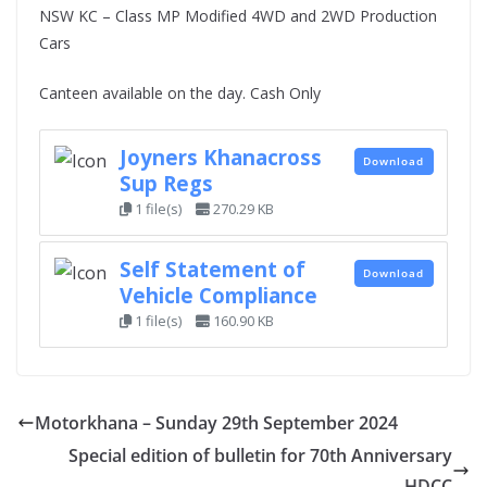
NSW KC – Class MP Modified 4WD and 2WD Production
Cars
Canteen available on the day. Cash Only
Joyners Khanacross
Download
Sup Regs
1 file(s)
270.29 KB
Self Statement of
Download
Vehicle Compliance
1 file(s)
160.90 KB
Motorkhana – Sunday 29th September 2024
Special edition of bulletin for 70th Anniversary
HDCC