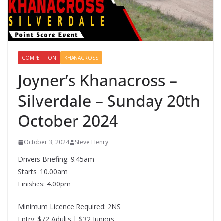
COMPETITION
KHANACROSS
Joyner’s Khanacross –
Silverdale – Sunday 20th
October 2024
October 3, 2024
Steve Henry
Drivers Briefing: 9.45am
Starts: 10.00am
Finishes: 4.00pm
Minimum Licence Required: 2NS
Entry: $72 Adults | $32 Juniors