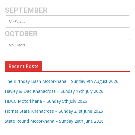
SEPTEMBER
No Events
OCTOBER
No Events
Recent Posts
The Birthday Bash Motorkhana – Sunday 9th August 2026
Hayley & Dad Khanacross – Sunday 19th July 2026
HDCC Motorkhana – Sunday 5th July 2026
Hornet State Khanacross – Sunday 21st June 2026
State Round Motorkhana – Sunday 28th June 2026