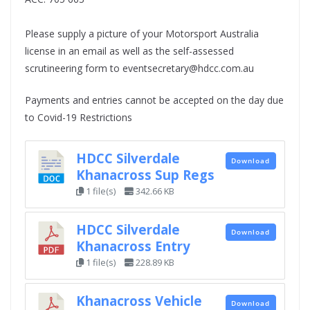
Please supply a picture of your Motorsport Australia
license in an email as well as the self-assessed
scrutineering form to eventsecretary@hdcc.com.au
Payments and entries cannot be accepted on the day due
to Covid-19 Restrictions
HDCC Silverdale
Download
Khanacross Sup Regs
1 file(s)
342.66 KB
HDCC Silverdale
Download
Khanacross Entry
1 file(s)
228.89 KB
Khanacross Vehicle
Download