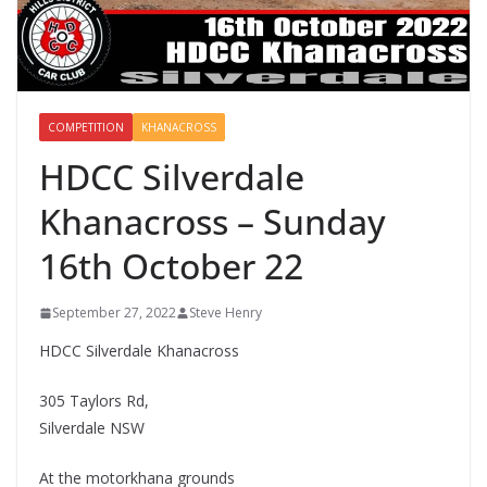
COMPETITION
KHANACROSS
HDCC Silverdale
Khanacross – Sunday
16th October 22
September 27, 2022
Steve Henry
HDCC Silverdale Khanacross
305 Taylors Rd,
Silverdale NSW
At the motorkhana grounds