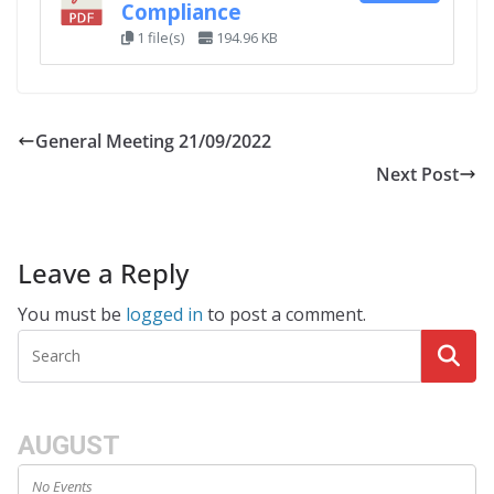
Compliance
1 file(s)
194.96 KB
General Meeting 21/09/2022
Next Post
Leave a Reply
You must be
logged in
to post a comment.
AUGUST
No Events