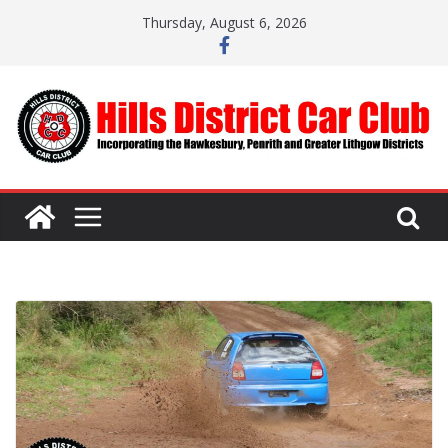
Skip
Thursday, August 6, 2026
to
content