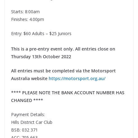
Starts: 8:00am
Finishes: 4.00pm
Entry: $60 Adults – $25 Juniors
This is a pre-entry event only. All entries close on
Thursday 13th October 2022
All entries must be completed via the Motorsport
Australia website
https://motorsport.org.au/
**** PLEASE NOTE THE BANK ACCOUNT NUMBER HAS
CHANGED ****
Payment Details:
Hills District Car Club
BSB: 032 371
ACC: 705 663