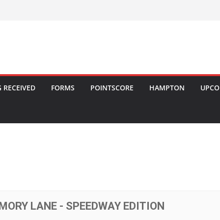
 RECEIVED
FORMS
POINTSCORE
HAMPTON
UPCO
MORY LANE - SPEEDWAY EDITION