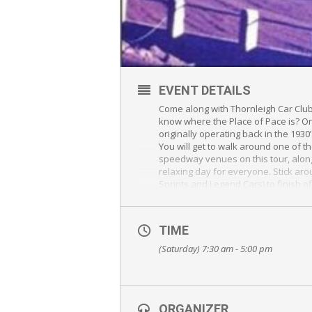
EVENT DETAILS
Come along with Thornleigh Car Club 
know where the Place of Pace is? Or
originally operating back in the 1930
You will get to walk around one of 
speedway venues on this tour, along
relaxing day for everyone. Stick ar
Sprints and Legend Cars) to finish of
All participants, 16 years or older,
draw to win a 2 seater sprintcar rid
TIME
free to watch.
(Saturday) 7:30 am - 5:00 pm
We have included many different opt
Date: Saturday, 13th October 2018
Meet: 7:30am at Krispy Kreme / McD
Cnr of Orange Grove Road and Visc
ORGANIZER