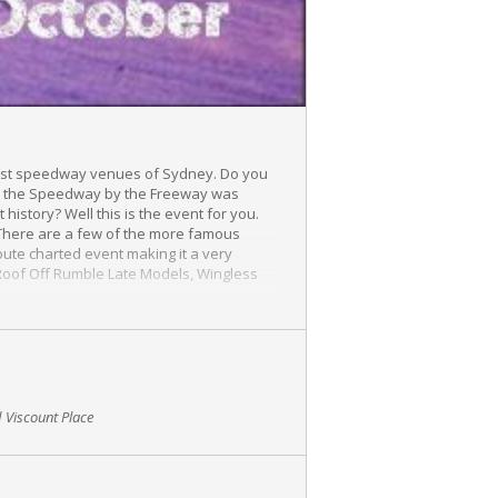
g lost speedway venues of Sydney. Do you
hat the Speedway by the Freeway was
history? Well this is the event for you.
 There are a few of the more famous
ute charted event making it a very
 Roof Off Rumble Late Models, Wingless
edway Edition event* will go into the
igned photograph, bbq lunch and guests are
 Viscount Place