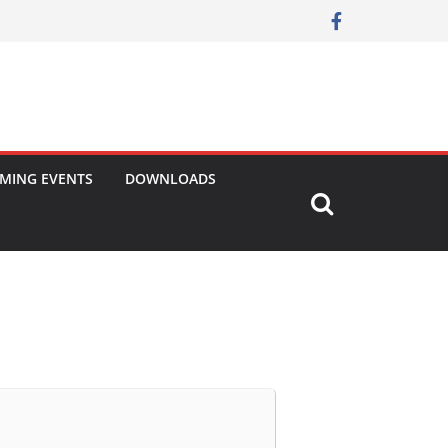
MING EVENTS
DOWNLOADS