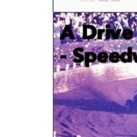
Event Type :
Invited,
Social