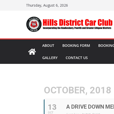
Skip
Thursday, August 6, 2026
to
content
ABOUT
BOOKING FORM
BOOKING
GALLERY
CONTACT US
OCTOBER, 2018
13
A DRIVE DOWN ME
OCT