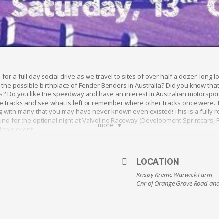
for a full day social drive as we travel to sites of over half a dozen lon
 the possible birthplace of Fender Benders in Australia? Did you know t
’s? Do you like the speedway and have an interest in Australian motorsport 
the tracks and see what is left or remember where other tracks once were.
 with many that you may have never known even existed! This is a fully ro
ound for the optional night at Valvoline Raceway (Development Sprintcars,
more
f this event.
 attending Valvoline Raceway at the end of the Drive Down Memory Lane Spe
e gift voucher valued at $500. This includes 5 hot laps with Robbie Farr, s
LOCATION
Krispy Kreme Warwick Farm
ions for the event to suit everyone’s budget…. So be there or be square!
Cnr of Orange Grove Road and
onalds car park
ount Place, Warwick Farm