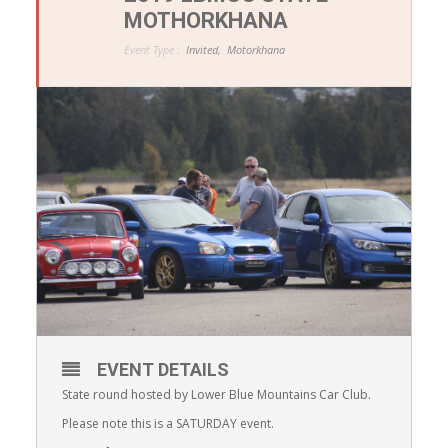
MOTHORKHANA
Event Type :
Invited,
Motorkhana
EVENT DETAILS
State round hosted by Lower Blue Mountains Car Club.
Please note this is a SATURDAY event.