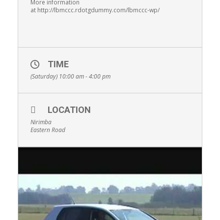
More information
at http://lbmccc.rdotgdummy.com/lbmccc-wp/
TIME
(Saturday) 10:00 am - 4:00 pm
LOCATION
Nirimba
Eastern Road