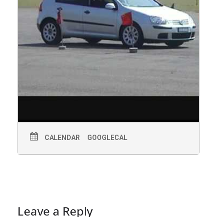
CALENDAR
GOOGLECAL
Leave a Reply