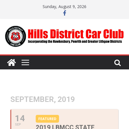
Skip
Sunday, August 9, 2026
to
content
SEPTEMBER, 2019
14
FEATURED
SEP
2019 LBMCC STATE