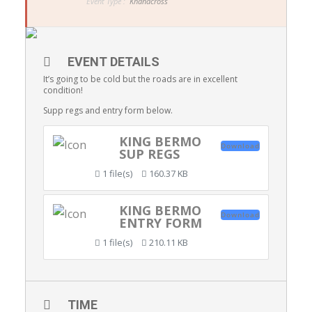
Event Type :
Khanacross
EVENT DETAILS
It’s going to be cold but the roads are in excellent
condition!
Supp regs and entry form below.
KING BERMO
Download
SUP REGS
1 file(s)
160.37 KB
KING BERMO
Download
ENTRY FORM
1 file(s)
210.11 KB
TIME