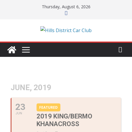
Skip
Thursday, August 6, 2026
to
content
JUNE, 2019
23
FEATURED
JUN
2019 KING/BERMO
KHANACROSS