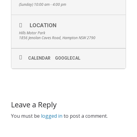
(Sunday) 10:00 am - 4:00 pm
LOCATION
Hills Motor Park
1856 Jenolan Caves Road, Hampton NSW 2790
CALENDAR
GOOGLECAL
Leave a Reply
You must be
logged in
to post a comment.