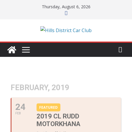
Skip
Thursday, August 6, 2026
to
content
FEBRUARY, 2019
24
FEATURED
FEB
2019 CL RUDD
MOTORKHANA