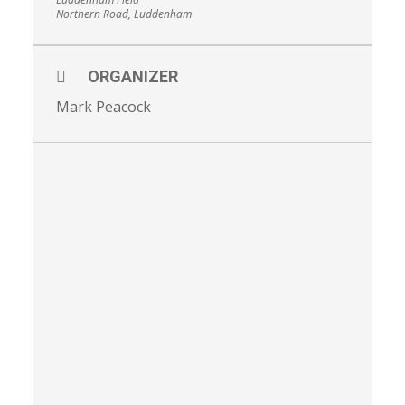
Northern Road, Luddenham
ORGANIZER
Mark Peacock