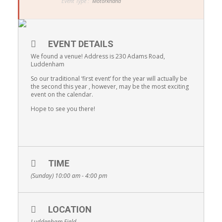
Event Type :
Motorkhana
EVENT DETAILS
We found a venue! Address is 230 Adams Road,
Luddenham
So our traditional ‘first event’ for the year will actually be
the second this year , however, may be the most exciting
event on the calendar.
Hope to see you there!
TIME
(Sunday) 10:00 am - 4:00 pm
LOCATION
Luddenham Field