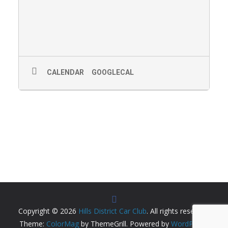
CALENDAR
GOOGLECAL
Copyright © 2026
Hills District Car Club
. All rights reserved.
Theme:
ColorMag
by ThemeGrill. Powered by
WordPress
.