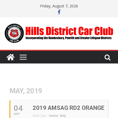
Skip
Friday, August 7, 2026
to
content
MAY, 2019
04
2019 AMSAG RD2 ORANGE
MAY
Event Type :
Invited,
Rally