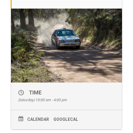
TIME
(Saturday) 10:00 am - 4:00 pm
CALENDAR
GOOGLECAL