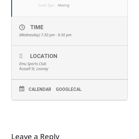
Event Type :
Meeting
TIME
(Wednesday) 7:30 pm - 9:30 pm
LOCATION
Emu Sports Club
Russell St, Leonay
CALENDAR
GOOGLECAL
Leave a Reply