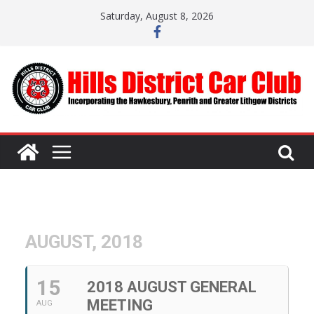
Skip
Saturday, August 8, 2026
to
content
AUGUST, 2018
15
2018 AUGUST GENERAL
MEETING
AUG