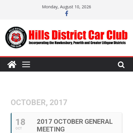
Skip
Monday, August 10, 2026
to
content
OCTOBER, 2017
18
2017 OCTOBER GENERAL
MEETING
OCT