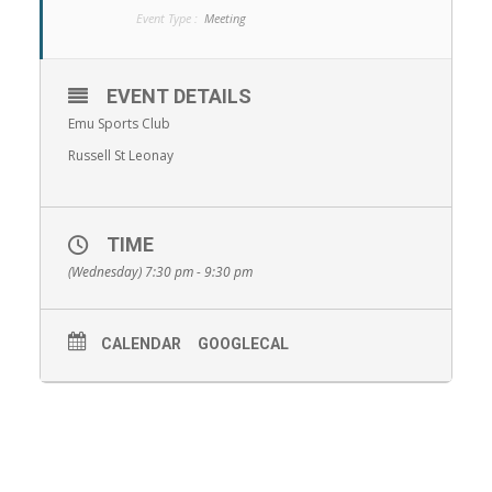
Event Type :
Meeting
EVENT DETAILS
Emu Sports Club
Russell St Leonay
TIME
(Wednesday) 7:30 pm - 9:30 pm
CALENDAR
GOOGLECAL