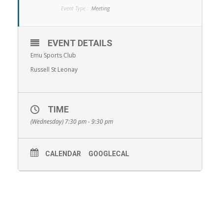
Event Type :
Meeting
EVENT DETAILS
Emu Sports Club
Russell St Leonay
TIME
(Wednesday) 7:30 pm - 9:30 pm
CALENDAR
GOOGLECAL