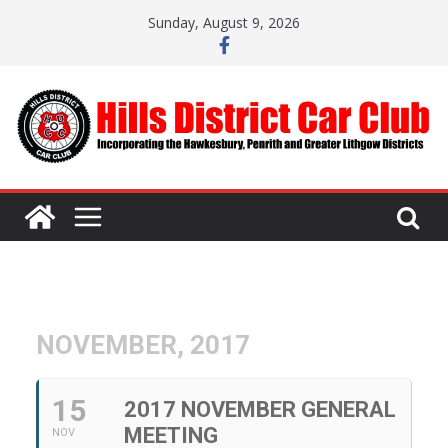
Skip
Sunday, August 9, 2026
to
content
NOVEMBER, 2017
15
2017 NOVEMBER GENERAL
MEETING
NOV