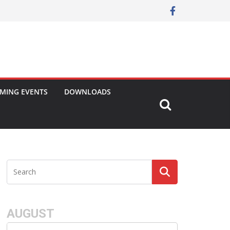
MING EVENTS
DOWNLOADS
AUGUST