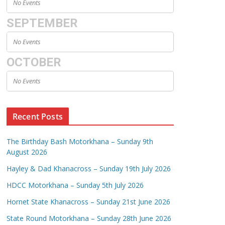
No Events
SEPTEMBER
No Events
OCTOBER
No Events
Recent Posts
The Birthday Bash Motorkhana – Sunday 9th
August 2026
Hayley & Dad Khanacross – Sunday 19th July 2026
HDCC Motorkhana – Sunday 5th July 2026
Hornet State Khanacross – Sunday 21st June 2026
State Round Motorkhana – Sunday 28th June 2026