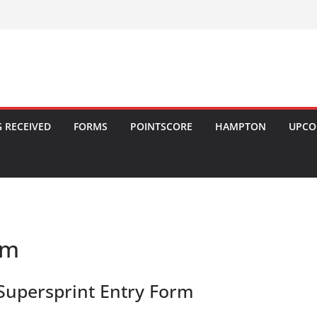
 RECEIVED
FORMS
POINTSCORE
HAMPTON
UPCO
rm
Supersprint Entry Form