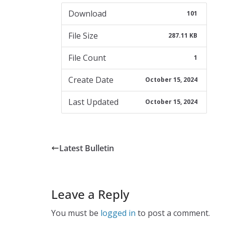
Download
101
File Size
287.11 KB
File Count
1
Create Date
October 15, 2024
Last Updated
October 15, 2024
Latest Bulletin
Leave a Reply
You must be
logged in
to post a comment.