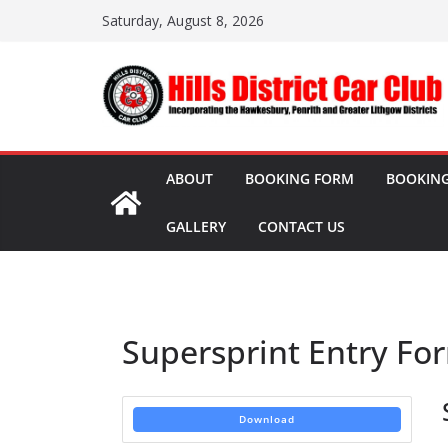
Skip
Saturday, August 8, 2026
to
content
ABOUT
BOOKING FORM
BOOKING
GALLERY
CONTACT US
Supersprint Entry Fo
Download