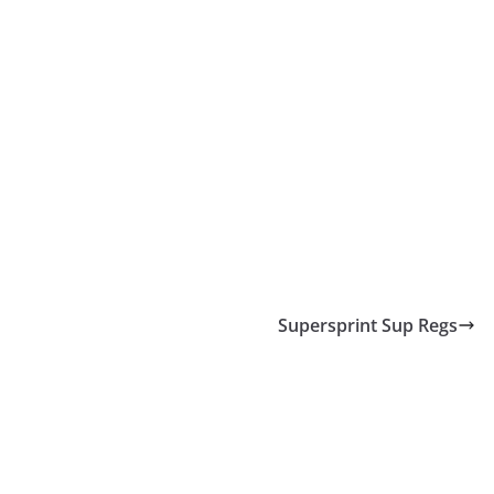
Supersprint Sup Regs