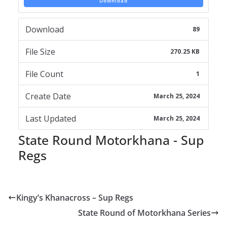
Download
Download
89
File Size
270.25 KB
File Count
1
Create Date
March 25, 2024
Last Updated
March 25, 2024
State Round Motorkhana - Sup
Regs
Kingy’s Khanacross – Sup Regs
State Round of Motorkhana Series