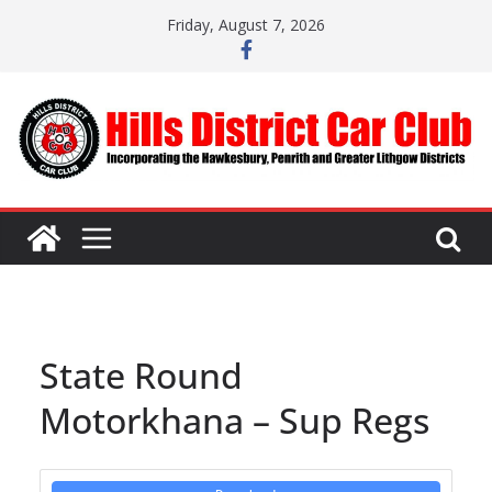
Skip
Friday, August 7, 2026
to
content
State Round
Motorkhana – Sup Regs