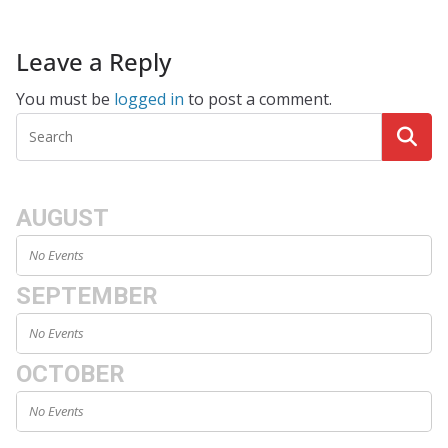
Leave a Reply
You must be
logged in
to post a comment.
AUGUST
No Events
SEPTEMBER
No Events
OCTOBER
No Events