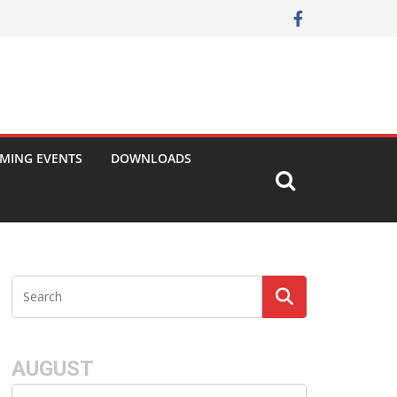
MING EVENTS
DOWNLOADS
AUGUST