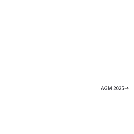
AGM 2025