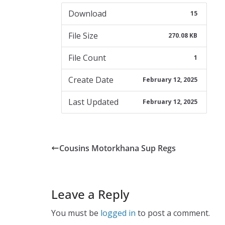
Download
15
File Size
270.08 KB
File Count
1
Create Date
February 12, 2025
Last Updated
February 12, 2025
Cousins Motorkhana Sup Regs
Leave a Reply
You must be
logged in
to post a comment.