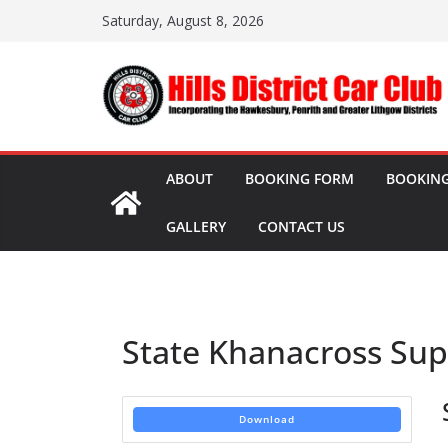
Skip
Saturday, August 8, 2026
to
content
ABOUT
BOOKING FORM
BOOKING
GALLERY
CONTACT US
State Khanacross Sup
Download