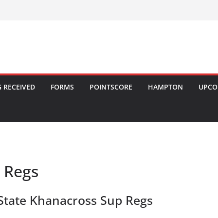
 RECEIVED
FORMS
POINTSCORE
HAMPTON
UPCO
 Regs
State Khanacross Sup Regs