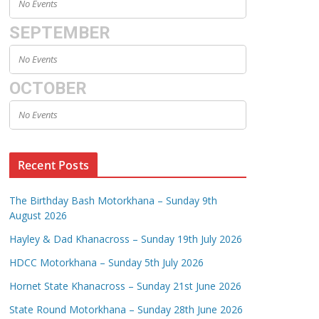
No Events
SEPTEMBER
No Events
OCTOBER
No Events
Recent Posts
The Birthday Bash Motorkhana – Sunday 9th
August 2026
Hayley & Dad Khanacross – Sunday 19th July 2026
HDCC Motorkhana – Sunday 5th July 2026
Hornet State Khanacross – Sunday 21st June 2026
State Round Motorkhana – Sunday 28th June 2026