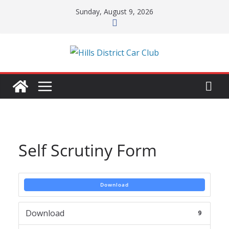
Skip
Sunday, August 9, 2026
to
content
Self Scrutiny Form
Download
Download
9