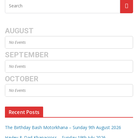
AUGUST
No Events
SEPTEMBER
No Events
OCTOBER
No Events
Recent Posts
The Birthday Bash Motorkhana – Sunday 9th August 2026
Hayley & Dad Khanacross – Sunday 19th July 2026