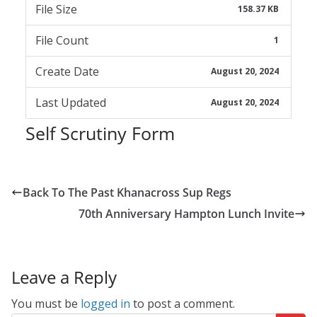
File Size
158.37 KB
File Count
1
Create Date
August 20, 2024
Last Updated
August 20, 2024
Self Scrutiny Form
Back To The Past Khanacross Sup Regs
70th Anniversary Hampton Lunch Invite
Leave a Reply
You must be
logged in
to post a comment.