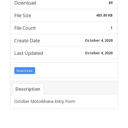
Download
69
File Size
405.80 KB
File Count
1
Create Date
October 4, 2020
Last Updated
October 4, 2020
Download
Description
October Motorkhana Entry Form