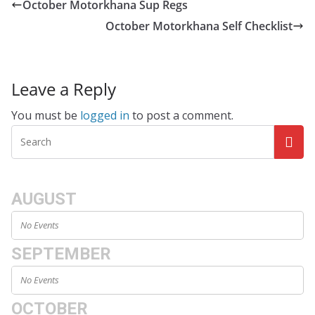
October Motorkhana Sup Regs
October Motorkhana Self Checklist
Leave a Reply
You must be
logged in
to post a comment.
AUGUST
No Events
SEPTEMBER
No Events
OCTOBER