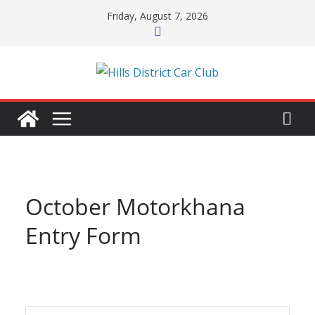
Skip
Friday, August 7, 2026
to
content
October Motorkhana
Entry Form