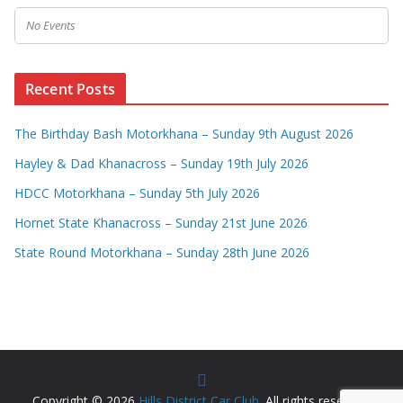
No Events
Recent Posts
The Birthday Bash Motorkhana – Sunday 9th August 2026
Hayley & Dad Khanacross – Sunday 19th July 2026
HDCC Motorkhana – Sunday 5th July 2026
Hornet State Khanacross – Sunday 21st June 2026
State Round Motorkhana – Sunday 28th June 2026
Copyright © 2026
Hills District Car Club
. All rights reserved.