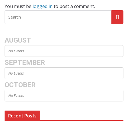
You must be
logged in
to post a comment.
AUGUST
No Events
SEPTEMBER
No Events
OCTOBER
No Events
Recent Posts