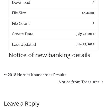
Download
5
File Size
54.33 KB
File Count
1
Create Date
July 22, 2018
Last Updated
July 22, 2018
Notice of new banking details
2018 Hornet Khanacross Results
Notice from Treasurer
Leave a Reply