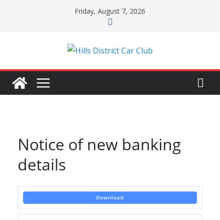
Skip
Friday, August 7, 2026
to
content
Notice of new banking
details
Download