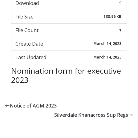
Download
9
File Size
138.96 KB
File Count
1
Create Date
March 14, 2023
Last Updated
March 14, 2023
Nomination form for executive
2023
Notice of AGM 2023
Silverdale Khanacross Sup Regs