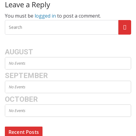
Leave a Reply
You must be
logged in
to post a comment.
AUGUST
No Events
SEPTEMBER
No Events
OCTOBER
No Events
Recent Posts