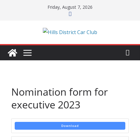
Skip
Friday, August 7, 2026
to
content
Nomination form for
executive 2023
Download