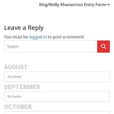
King/Reilly Khanacross Entry Form
Leave a Reply
You must be
logged in
to post a comment.
AUGUST
No Events
SEPTEMBER
No Events
OCTOBER