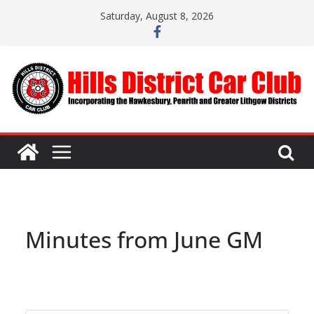
Skip
Saturday, August 8, 2026
to
content
Minutes from June GM