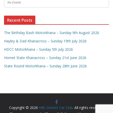
No Events
Recent Posts
The Birthday Bash Motorkhana – Sunday 9th August 2026
Hayley & Dad Khanacross – Sunday 19th July 2026
HDCC Motorkhana – Sunday 5th July 2026
Hornet State Khanacross – Sunday 21st June 2026
State Round Motorkhana – Sunday 28th June 2026
Copyright © 2026
Hills District Car Club
. All rights reserved.