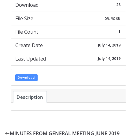
Download
23
File Size
58.42 KB
File Count
1
Create Date
July 14, 2019
Last Updated
July 14, 2019
Download
Description
MINUTES FROM GENERAL MEETING JUNE 2019