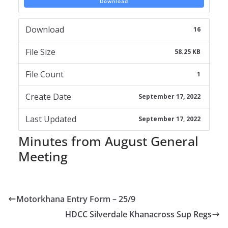
Download
Download
16
File Size
58.25 KB
File Count
1
Create Date
September 17, 2022
Last Updated
September 17, 2022
Minutes from August General
Meeting
Motorkhana Entry Form – 25/9
HDCC Silverdale Khanacross Sup Regs