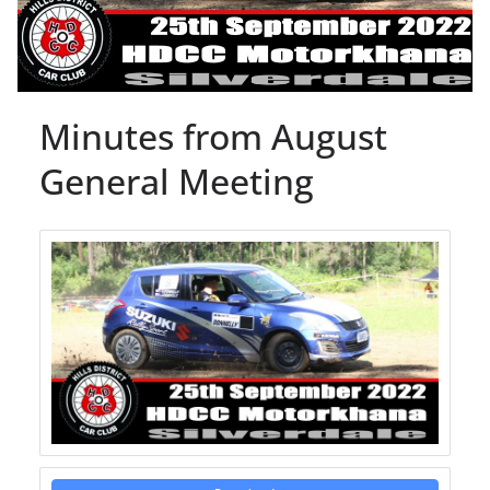
Minutes from August
General Meeting