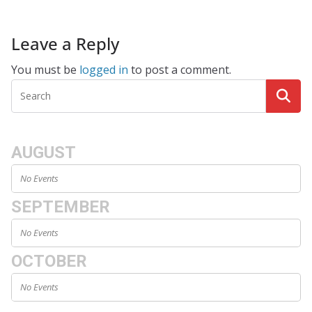
Leave a Reply
You must be
logged in
to post a comment.
AUGUST
No Events
SEPTEMBER
No Events
OCTOBER
No Events