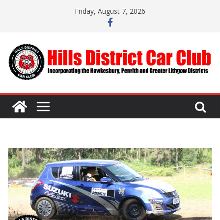
Skip
Friday, August 7, 2026
to
content