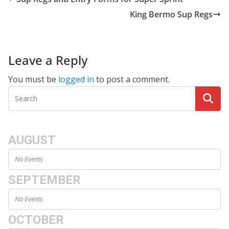
King Bermo Sup Regs
Leave a Reply
You must be
logged in
to post a comment.
AUGUST
No Events
SEPTEMBER
No Events
OCTOBER