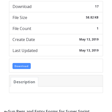
Download
17
File Size
58.82 KB
File Count
1
Create Date
May 13, 2019
Last Updated
May 13, 2019
Download
Description
Sup Regs and Entry Forms for Super Sprint