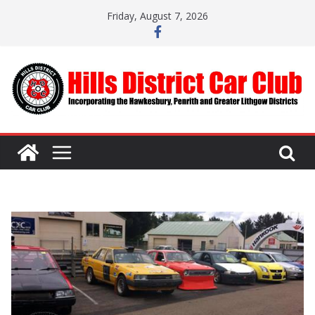
Skip
Friday, August 7, 2026
to
content