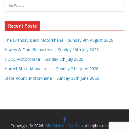
No Events
Recent Posts
The Birthday Bash Motorkhana – Sunday 9th August 2026
Hayley & Dad Khanacross – Sunday 19th July 2026
HDCC Motorkhana – Sunday 5th July 2026
Hornet State Khanacross – Sunday 21st June 2026
State Round Motorkhana – Sunday 28th June 2026
Copyright © 2026
Hills District Car Club
. All rights reserved.