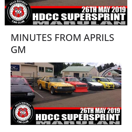
MINUTES FROM APRILS
GM