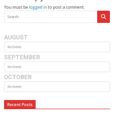
You must be
logged in
to post a comment.
AUGUST
No Events
SEPTEMBER
No Events
OCTOBER
No Events
Recent Posts