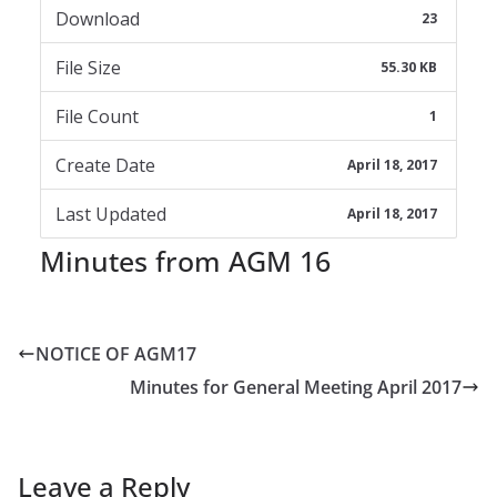
Download
23
File Size
55.30 KB
File Count
1
Create Date
April 18, 2017
Last Updated
April 18, 2017
Minutes from AGM 16
NOTICE OF AGM17
Minutes for General Meeting April 2017
Leave a Reply