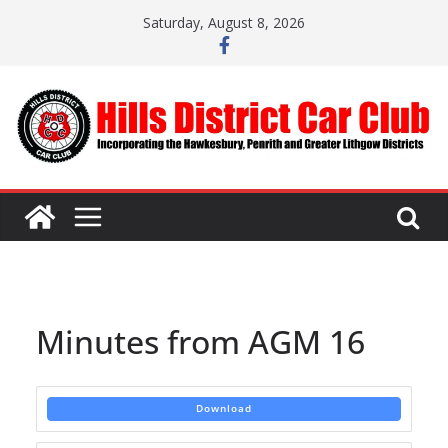
Skip
Saturday, August 8, 2026
to
content
Minutes from AGM 16
Download