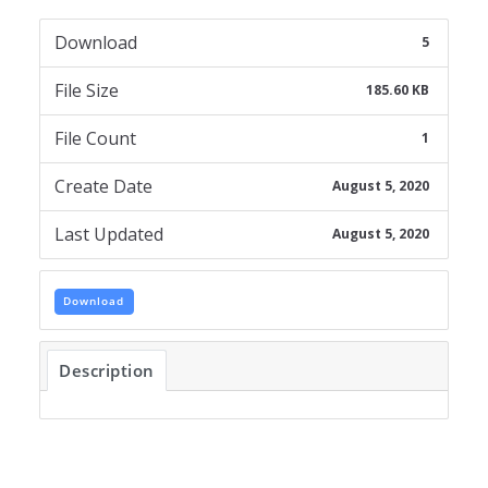
Download
5
File Size
185.60 KB
File Count
1
Create Date
August 5, 2020
Last Updated
August 5, 2020
Download
Description