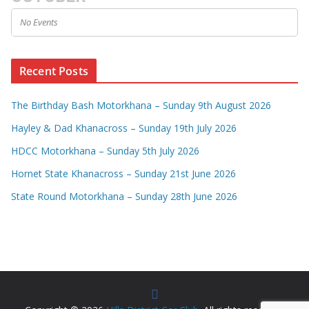
No Events
Recent Posts
The Birthday Bash Motorkhana – Sunday 9th August 2026
Hayley & Dad Khanacross – Sunday 19th July 2026
HDCC Motorkhana – Sunday 5th July 2026
Hornet State Khanacross – Sunday 21st June 2026
State Round Motorkhana – Sunday 28th June 2026