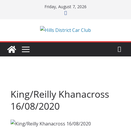
Skip
Friday, August 7, 2026
to
content
King/Reilly Khanacross
16/08/2020