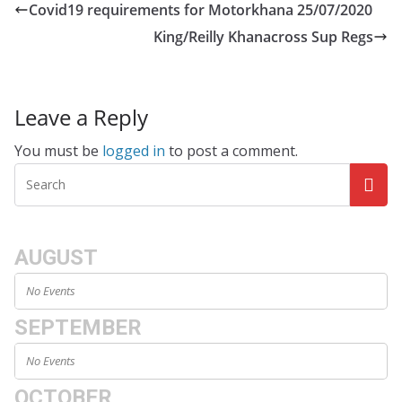
Covid19 requirements for Motorkhana 25/07/2020
King/Reilly Khanacross Sup Regs
Leave a Reply
You must be
logged in
to post a comment.
AUGUST
No Events
SEPTEMBER
No Events
OCTOBER